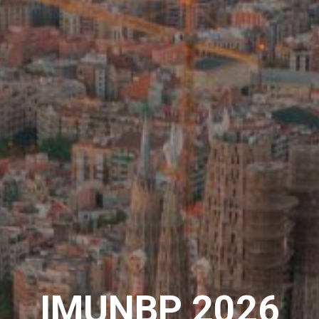
IMUNBP 2026