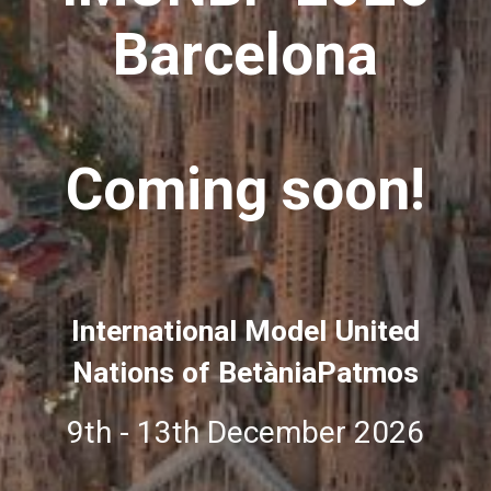
Barcelona
C
oming soon!
International Model United
Nations of BetàniaPatmos
9
th - 13th December 2026