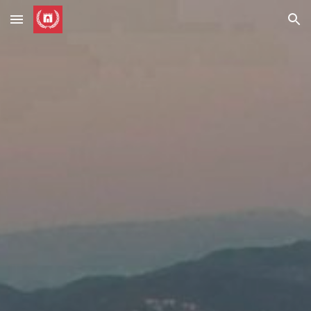
Skip to main content
Skip to navigation