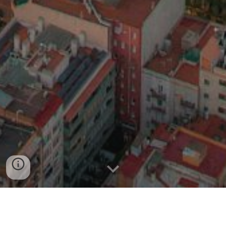
WELCOME!